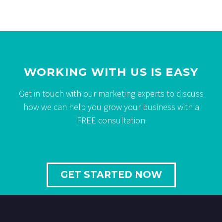
WORKING WITH US IS EASY
Get in touch with our marketing experts to discuss
how we can help you grow your business with a
FREE consultation
GET STARTED NOW