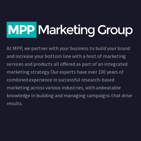
At MPP, we partner with your business to build your brand
and increase your bottom line with a host of marketing
services and products all offered as part of an integrated
marketing strategy. Our experts have over 100 years of
combined experience in successful research-based
marketing across various industries, with unbeatable
knowledge in building and managing campaigns that drive
results.