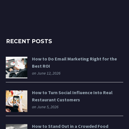
RECENT POSTS
How to Do Email Marketing Right for the
Best ROI
on June 12, 2026
How to Turn Social Influence Into Real
Restaurant Customers
on June 5, 2026
How to Stand Out in a Crowded Food