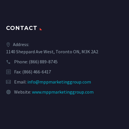
CONTACT
Address:
1140 Sheppard Ave West, Toronto ON, M3K 2A2
Phone:
(866) 889-8745
Fax: (866) 466-6417
Email:
info@mppmarketinggroup.com
Website:
www.mppmarketinggroup.com