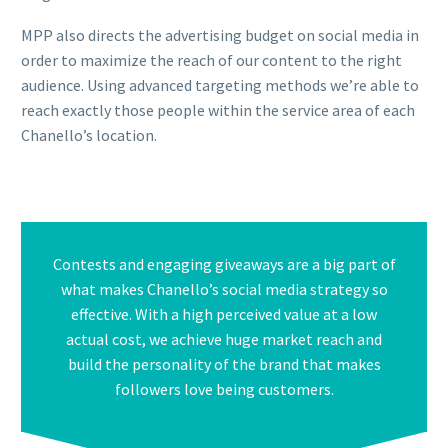
MPP also directs the advertising budget on social media in
order to maximize the reach of our content to the right
audience. Using advanced targeting methods we’re able to
reach exactly those people within the service area of each
Chanello’s location.
Contests and engaging giveaways are a big part of
what makes Chanello’s social media strategy so
effective. With a high perceived value at a low
actual cost, we achieve huge market reach and
build the personality of the brand that makes
followers love being customers.