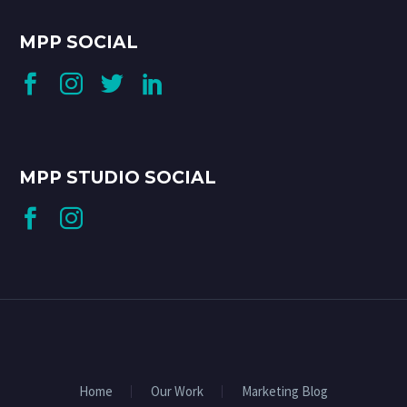
MPP SOCIAL
MPP STUDIO SOCIAL
Home
Our Work
Marketing Blog