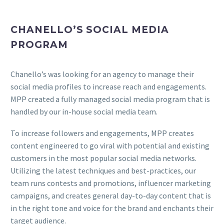
CHANELLO’S SOCIAL MEDIA
PROGRAM
Chanello’s was looking for an agency to manage their
social media profiles to increase reach and engagements.
MPP created a fully managed social media program that is
handled by our in-house social media team.
To increase followers and engagements, MPP creates
content engineered to go viral with potential and existing
customers in the most popular social media networks.
Utilizing the latest techniques and best-practices, our
team runs contests and promotions, influencer marketing
campaigns, and creates general day-to-day content that is
in the right tone and voice for the brand and enchants their
target audience.