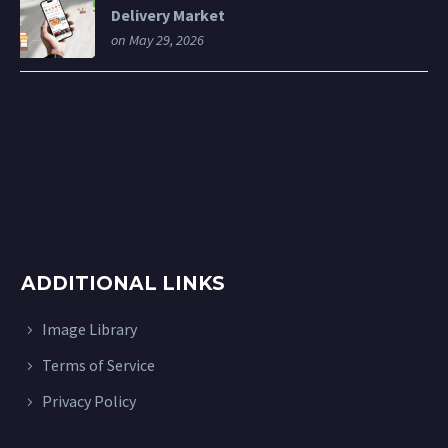
Delivery Market
on May 29, 2026
ADDITIONAL LINKS
Image Library
Terms of Service
Privacy Policy