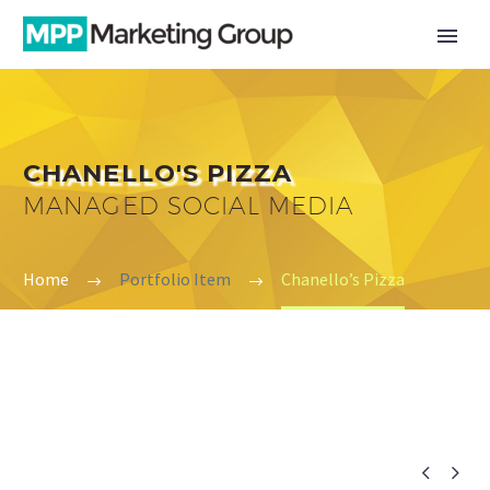
CHANELLO'S PIZZA
MANAGED SOCIAL MEDIA
Home
Portfolio Item
Chanello’s Pizza

