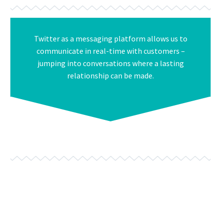
Twitter as a messaging platform allows us to
communicate in real-time with customers –
jumping into conversations where a lasting
relationship can be made.