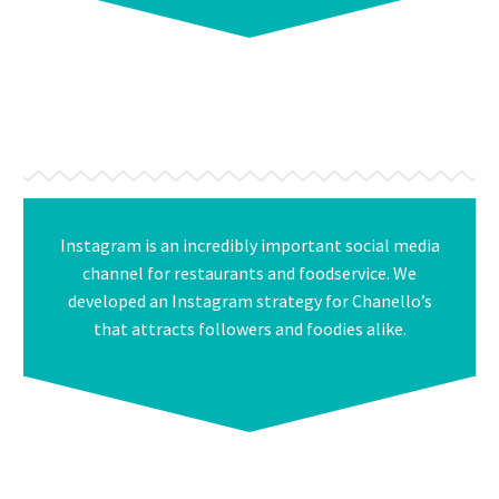
Instagram is an incredibly important social media
channel for restaurants and foodservice. We
developed an Instagram strategy for Chanello’s
that attracts followers and foodies alike.