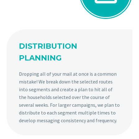
DISTRIBUTION
PLANNING
Dropping all of your mail at once is a common
mistake! We break down the selected routes
into segments and create a plan to hit all of
the households selected over the course of
several weeks. For larger campaigns, we plan to
distribute to each segment multiple times to
develop messaging consistency and frequency.