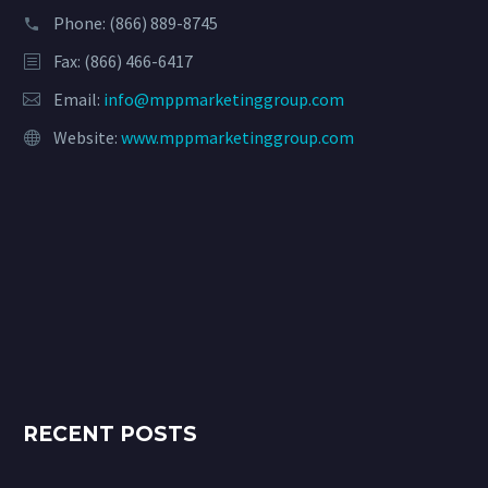
Phone:
(866) 889-8745
Fax: (866) 466-6417
Email:
info@mppmarketinggroup.com
Website:
www.mppmarketinggroup.com
RECENT POSTS