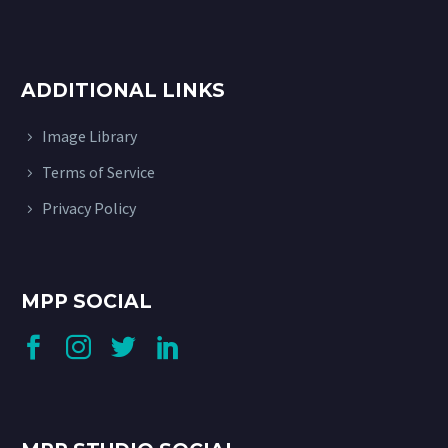
ADDITIONAL LINKS
Image Library
Terms of Service
Privacy Policy
MPP SOCIAL