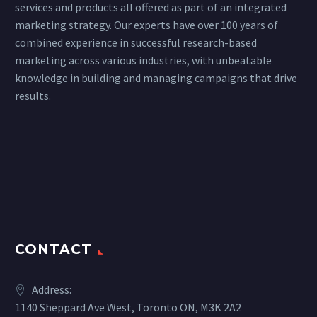
services and products all offered as part of an integrated
marketing strategy. Our experts have over 100 years of
combined experience in successful research-based
marketing across various industries, with unbeatable
knowledge in building and managing campaigns that drive
results.
CONTACT
Address:
1140 Sheppard Ave West, Toronto ON, M3K 2A2