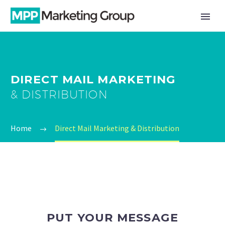
DIRECT MAIL MARKETING
& DISTRIBUTION
Home
Direct Mail Marketing & Distribution
PUT YOUR MESSAGE