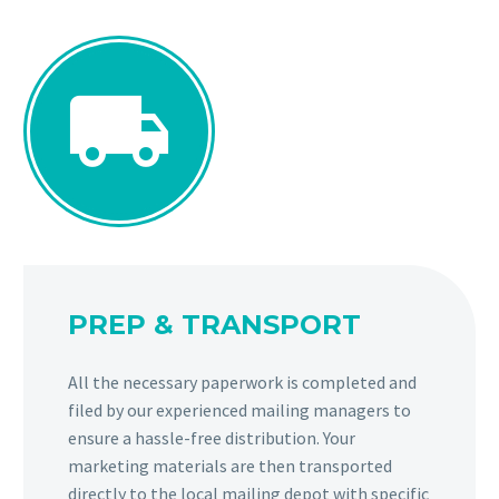


PREP & TRANSPORT
All the necessary paperwork is completed and
filed by our experienced mailing managers to
ensure a hassle-free distribution. Your
marketing materials are then transported
directly to the local mailing depot with specific