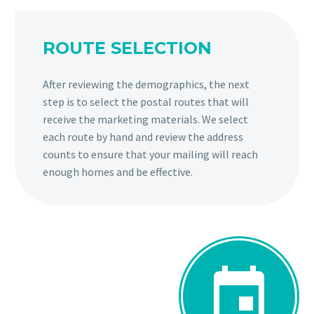
ROUTE SELECTION
After reviewing the demographics, the next
step is to select the postal routes that will
receive the marketing materials. We select
each route by hand and review the address
counts to ensure that your mailing will reach
enough homes and be effective.

