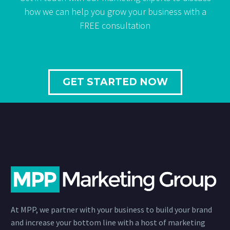
how we can help you grow your business with a
FREE consultation
GET STARTED NOW
At MPP, we partner with your business to build your brand
and increase your bottom line with a host of marketing