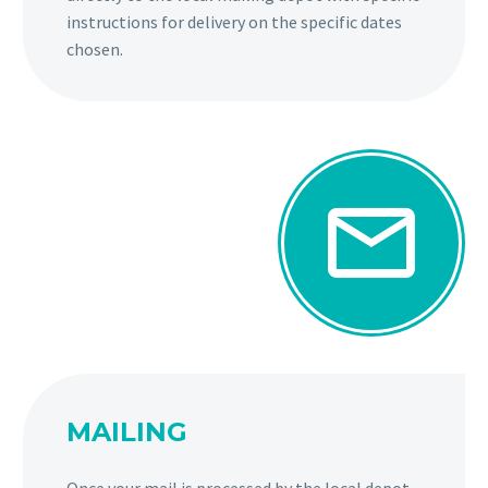
instructions for delivery on the specific dates
chosen.


MAILING