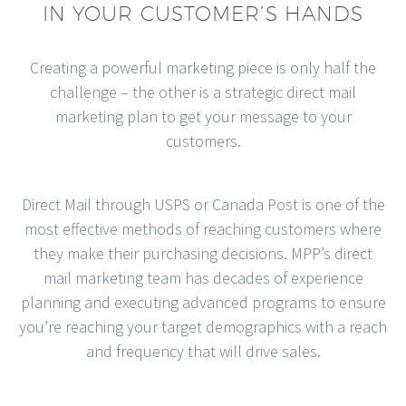
IN YOUR CUSTOMER’S HANDS
Creating a powerful marketing piece is only half the
challenge – the other is a strategic direct mail
marketing plan to get your message to your
customers.
Direct Mail through USPS or Canada Post is one of the
most effective methods of reaching customers where
they make their purchasing decisions. MPP’s direct
mail marketing team has decades of experience
planning and executing advanced programs to ensure
you’re reaching your target demographics with a reach
and frequency that will drive sales.