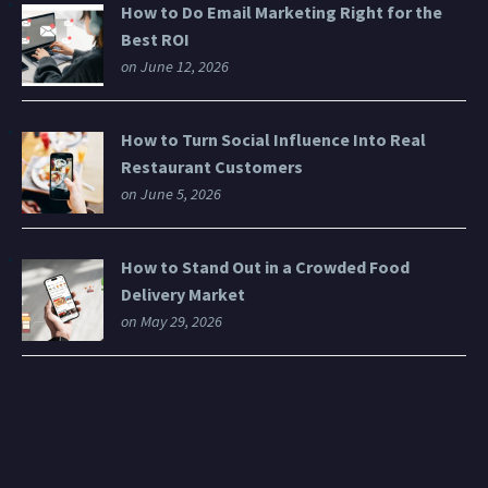
How to Do Email Marketing Right for the
Best ROI
on June 12, 2026
How to Turn Social Influence Into Real
Restaurant Customers
on June 5, 2026
How to Stand Out in a Crowded Food
Delivery Market
on May 29, 2026