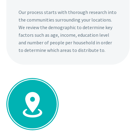
Our process starts with thorough research into
the communities surrounding your locations.
We review the demographic to determine key
factors such as age, income, education level
and number of people per household in order
to determine which areas to distribute to.

