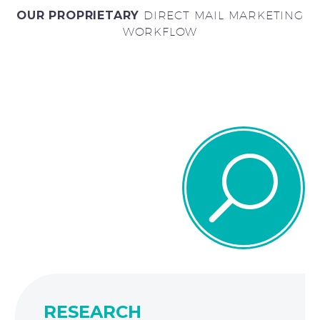
OUR PROPRIETARY
DIRECT MAIL MARKETING
WORKFLOW
U
U
RESEARCH