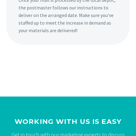
Once your mail is processed by the local depot,
the postmaster follows our instructions to
deliver on the arranged date. Make sure you've
staffed up to meet the increase in demand as
your materials are delivered!
WORKING WITH US IS EASY
Get in touch with our marketing experts to discuss