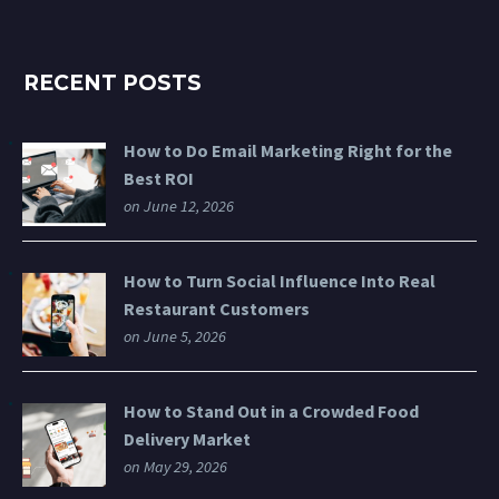
RECENT POSTS
How to Do Email Marketing Right for the
Best ROI
on June 12, 2026
How to Turn Social Influence Into Real
Restaurant Customers
on June 5, 2026
How to Stand Out in a Crowded Food
Delivery Market
on May 29, 2026