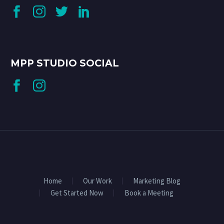
MPP STUDIO SOCIAL
Home
Our Work
Marketing Blog
Get Started Now
Book a Meeting