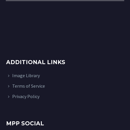
ADDITIONAL LINKS
Image Library
Terms of Service
Privacy Policy
MPP SOCIAL