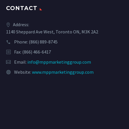
CONTACT
Address:
1140 Sheppard Ave West, Toronto ON, M3K 2A2
Phone:
(866) 889-8745
Fax: (866) 466-6417
Email:
info@mppmarketinggroup.com
Website:
www.mppmarketinggroup.com