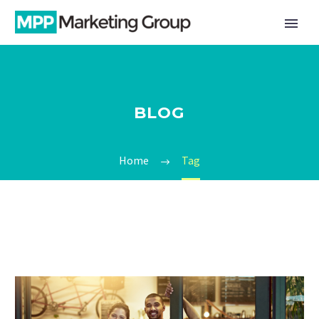
BLOG
Home
Tag