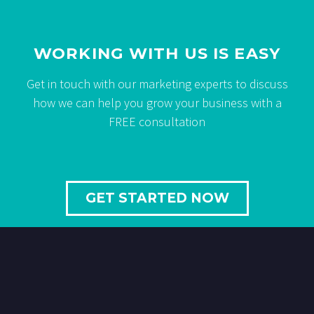
WORKING WITH US IS EASY
Get in touch with our marketing experts to discuss
how we can help you grow your business with a
FREE consultation
GET STARTED NOW