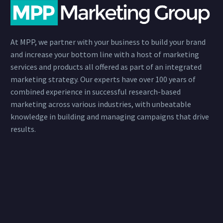
At MPP, we partner with your business to build your brand
and increase your bottom line with a host of marketing
services and products all offered as part of an integrated
marketing strategy. Our experts have over 100 years of
combined experience in successful research-based
marketing across various industries, with unbeatable
knowledge in building and managing campaigns that drive
results.