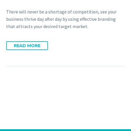
There will never be a shortage of competition, see your
business thrive day after day by using effective branding
that attracts your desired target market.
READ MORE