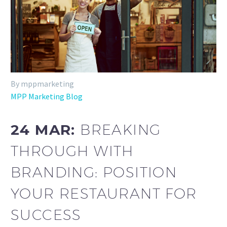
By mppmarketing
MPP Marketing Blog
24 MAR:
BREAKING
THROUGH WITH
BRANDING: POSITION
YOUR RESTAURANT FOR
SUCCESS