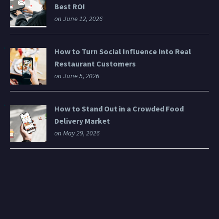
Best ROI
on June 12, 2026
How to Turn Social Influence Into Real
Restaurant Customers
on June 5, 2026
How to Stand Out in a Crowded Food
Delivery Market
on May 29, 2026