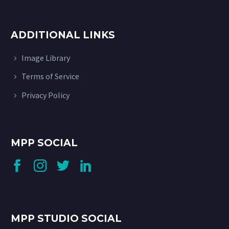
ADDITIONAL LINKS
Image Library
Terms of Service
Privacy Policy
MPP SOCIAL
MPP STUDIO SOCIAL