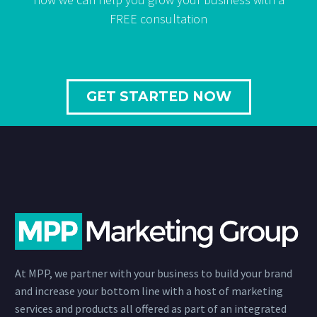
FREE consultation
GET STARTED NOW
At MPP, we partner with your business to build your brand
and increase your bottom line with a host of marketing
services and products all offered as part of an integrated