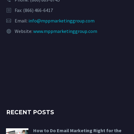
Fax: (866) 466-6417
Email:
info@mppmarketinggroup.com
Website:
www.mppmarketinggroup.com
RECENT POSTS
How to Do Email Marketing Right for the