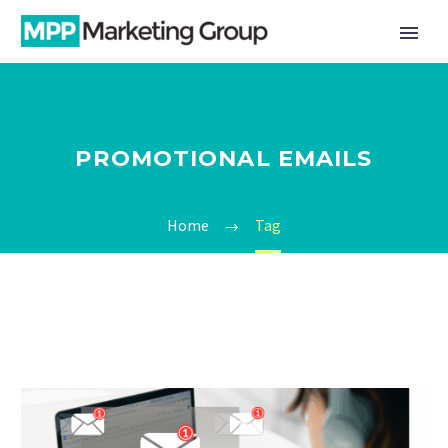
PROMOTIONAL EMAILS
Home
Tag