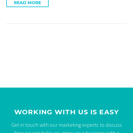
READ MORE
WORKING WITH US IS EASY
Get in touch with our marketing experts to discuss
how we can help you grow your business with a