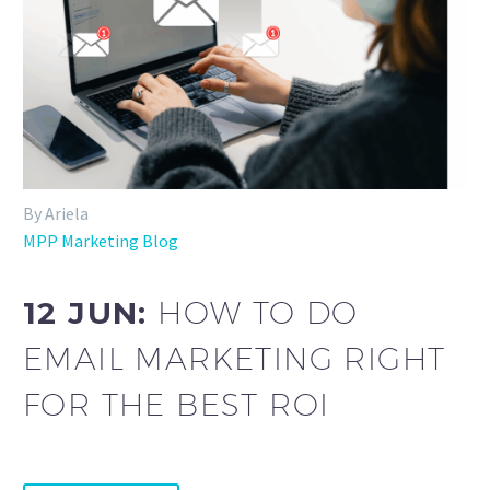
By Ariela
MPP Marketing Blog
12 JUN:
HOW TO DO
EMAIL MARKETING RIGHT
FOR THE BEST ROI