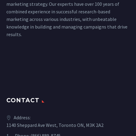
marketing strategy. Our experts have over 100 years of
combined experience in successful research-based
marketing across various industries, with unbeatable
knowledge in building and managing campaigns that drive
results.
CONTACT
Address:
1140 Sheppard Ave West, Toronto ON, M3K 2A2
Phone:
(866) 889-8745