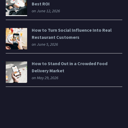
Best ROI
on June 12, 2026
How to Turn Social Influence Into Real
Restaurant Customers
on June 5, 2026
How to Stand Out in a Crowded Food
Delivery Market
on May 29, 2026