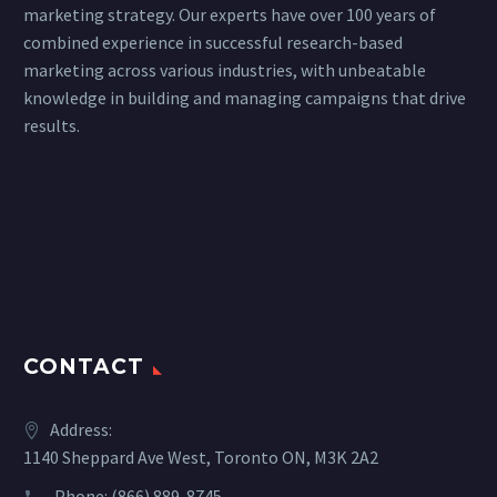
marketing strategy. Our experts have over 100 years of
combined experience in successful research-based
marketing across various industries, with unbeatable
knowledge in building and managing campaigns that drive
results.
CONTACT
Address:
1140 Sheppard Ave West, Toronto ON, M3K 2A2
Phone:
(866) 889-8745