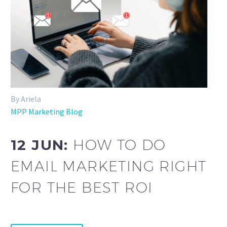
By Ariela
MPP Marketing Blog
12 JUN:
HOW TO DO
EMAIL MARKETING RIGHT
FOR THE BEST ROI