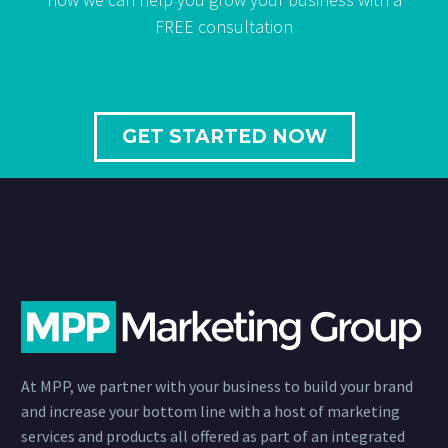
FREE consultation
GET STARTED NOW
At MPP, we partner with your business to build your brand
and increase your bottom line with a host of marketing
services and products all offered as part of an integrated