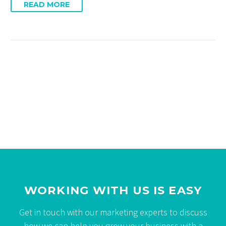
READ MORE
WORKING WITH US IS EASY
Get in touch with our marketing experts to discuss
how we can help you grow your business with a