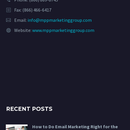
Fax: (866) 466-6417
Email:
info@mppmarketinggroup.com
Website:
www.mppmarketinggroup.com
RECENT POSTS
How to Do Email Marketing Right for the