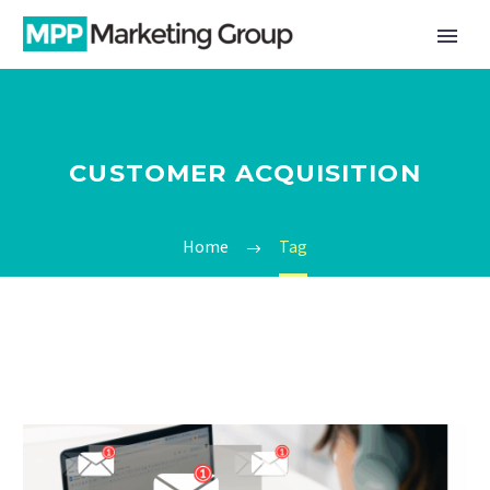
CUSTOMER ACQUISITION
Home
Tag