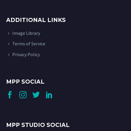
ADDITIONAL LINKS
Image Library
Terms of Service
Privacy Policy
MPP SOCIAL
MPP STUDIO SOCIAL