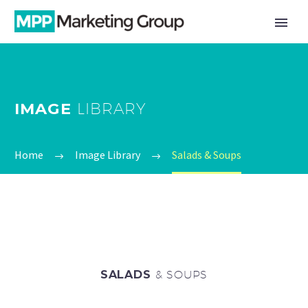
IMAGE
LIBRARY
Home
Image Library
Salads & Soups
SALADS
& SOUPS