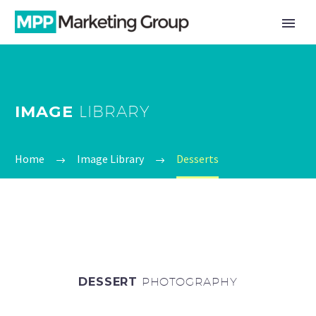
IMAGE
LIBRARY
Home
Image Library
Desserts
DESSERT
PHOTOGRAPHY