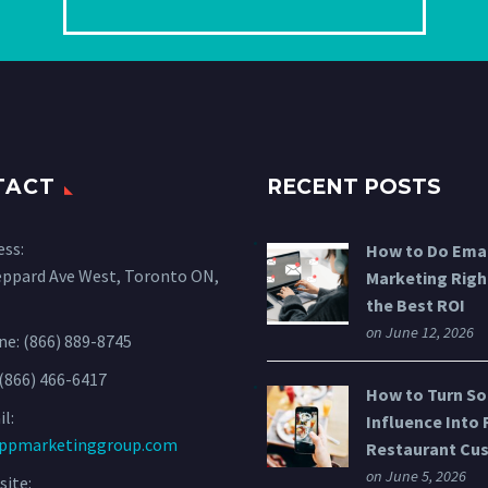
TACT
RECENT POSTS
ess:
How to Do Emai
eppard Ave West, Toronto ON,
Marketing Righ
the Best ROI
on June 12, 2026
ne:
(866) 889-8745
 (866) 466-6417
How to Turn So
l:
Influence Into 
ppmarketinggroup.com
Restaurant Cu
on June 5, 2026
ite: