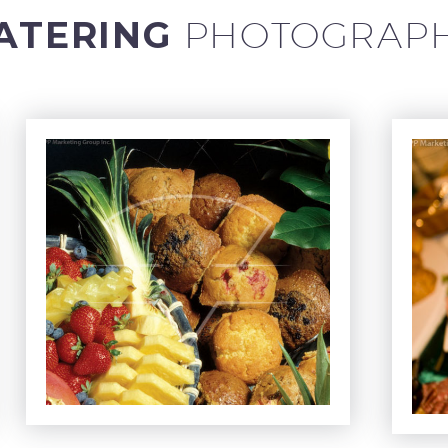
ATERING
PHOTOGRAP