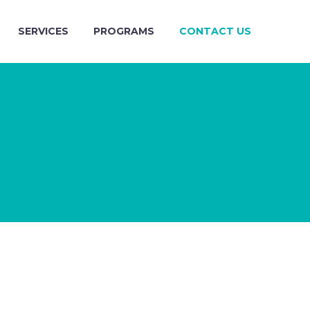
SERVICES
PROGRAMS
CONTACT US