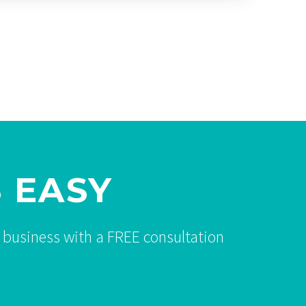
 EASY
 business with a FREE consultation