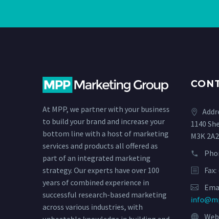
CON
At MPP, we partner with your business
Addr
to build your brand and increase your
1140 Sh
bottom line with a host of marketing
M3K 2A2
services and products all offered as
Pho
part of an integrated marketing
Fax:
strategy. Our experts have over 100
years of combined experience in
Emai
successful research-based marketing
info@m
across various industries, with
Webs