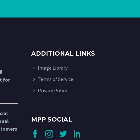
ADDITIONAL LINKS
Image Library
l
Terms of Service
t for
Privacy Policy
cial
MPP SOCIAL
Real
stomers