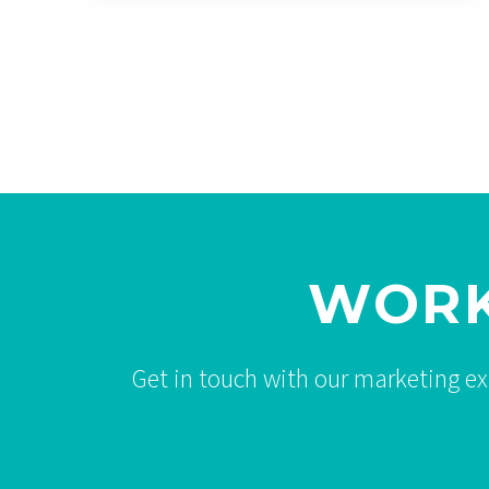
WORK
Get in touch with our marketing e