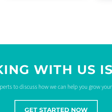
ING WITH US IS
xperts to discuss how we can help you grow your
GET STARTED NOW