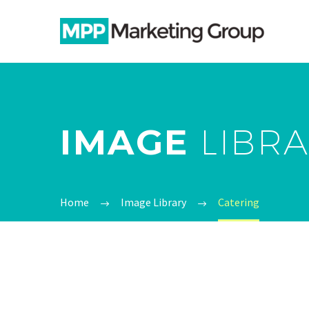
IMAGE
LIBR
Home
Image Library
Catering